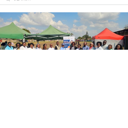
Mobile Brigade Brings Gender-Based
Violence Response Services to Maputo
A project funded by the Valencian Government is bringing
gender-based violence response services to the
community in the city of Maputo.