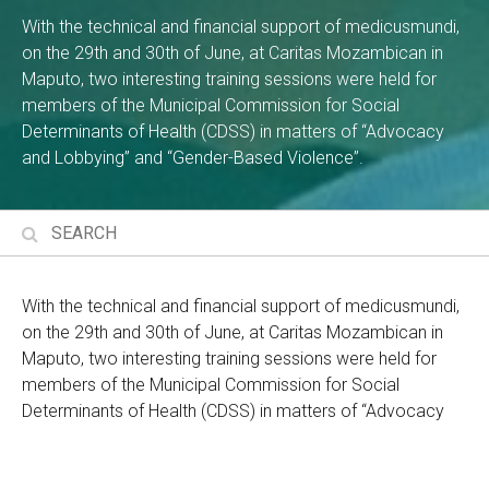
With the technical and financial support of medicusmundi,
on the 29th and 30th of June, at Caritas Mozambican in
Maputo, two interesting training sessions were held for
members of the Municipal Commission for Social
Determinants of Health (CDSS) in matters of “Advocacy
and Lobbying” and “Gender-Based Violence”.
With the technical and financial support of medicusmundi,
on the 29th and 30th of June, at Caritas Mozambican in
Maputo, two interesting training sessions were held for
members of the Municipal Commission for Social
Determinants of Health (CDSS) in matters of “Advocacy
and Lobbying” and “Gender-Based Violence”.
The trainings arise from the need to train the members of