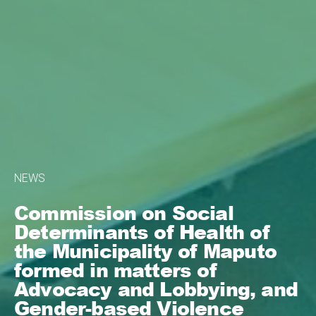
NEWS
Commission on Social
Determinants of Health of
the Municipality of Maputo
formed in matters of
Advocacy and Lobbying, and
Gender-based Violence