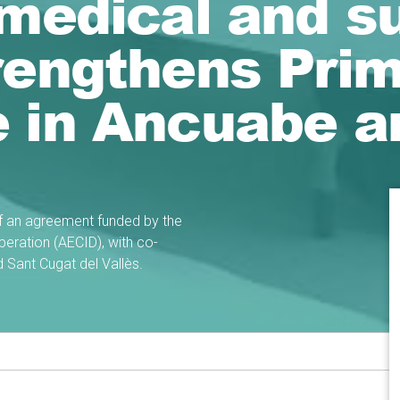
 medical and s
rengthens Pri
e in Ancuabe a
of an agreement funded by the
eration (AECID), with co-
d Sant Cugat del Vallès.