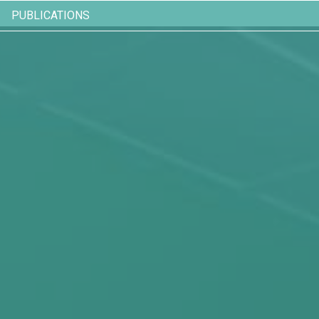
PUBLICATIONS