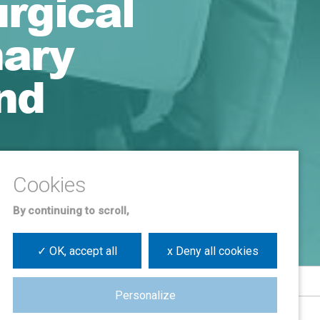
urgical
mary
nd
By continuing to scroll,
✓ OK, accept all
x Deny all cookies
Personalize