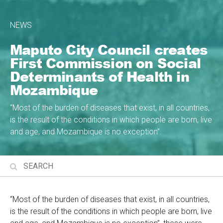
NEWS
Maputo City Council creates
First Commission on Social
Determinants of Health in
Mozambique
“Most of the burden of diseases that exist, in all countries,
is the result of the conditions in which people are born, live
and age, and Mozambique is no exception”.
“Most of the burden of diseases that exist, in all countries,
is the result of the conditions in which people are born, live