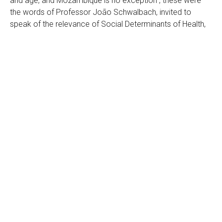
and age, and Mozambique is no exception”, these were
the words of Professor João Schwalbach, invited to
speak of the relevance of Social Determinants of Health,
at the public presentation event of the First Commission
on Health Determinants of Mozambique.
Created and presented today, June 8, 2022, by the
Department of Health and Social Action of the Municipality
of Maputo, with the technical support of Medicus Mundi,
the Commission on Social Determinants of Health is a
multisectoral body for the defense of the right to health.
composed of the councils of the Municipal Council of
Maputo, civil society and academic institutions. This body
understands that poor health affects not only the poorest,
but the entire health system of a country. Therefore, he
believes that working in a multisectoral way can help to
more easily correct inequalities in health and guarantee
health for all residents of Maputo.