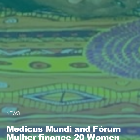
NEWS
Medicus Mundi and Fórum
Mulher finance 20 Women