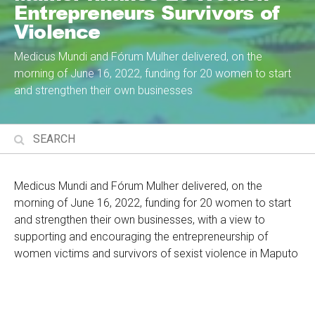
Entrepreneurs Survivors of
Violence
Medicus Mundi and Fórum Mulher delivered, on the
morning of June 16, 2022, funding for 20 women to start
and strengthen their own businesses
Medicus Mundi and Fórum Mulher delivered, on the
morning of June 16, 2022, funding for 20 women to start
and strengthen their own businesses, with a view to
supporting and encouraging the entrepreneurship of
women victims and survivors of sexist violence in Maputo
City and Province.
The initiative comes at a time when women's